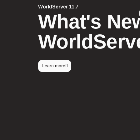
WorldServer 11.7
What's New
WorldServe
Learn more