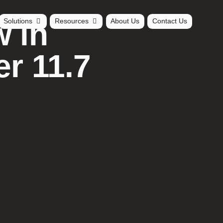
 in
Solutions
Resources
About Us
Contact Us
r 11.7