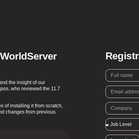
Regist
 WorldServer
d the insight of our
pos, who reviewed the 11.7
of installing it from scratch,
and changes from previous