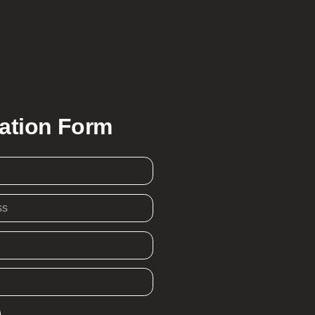
ration Form