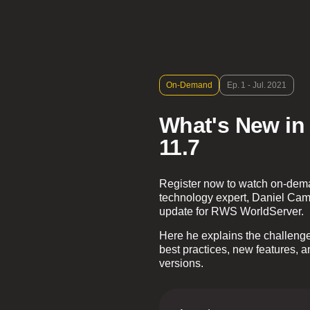
On-Demand
Ep. 1 - Jul. 2021
What's New in
11.7
Register now to watch on-deman
technology expert, Daniel Cam
update for RWS WorldServer.
Here he explains the challenges 
best practices, new features, 
versions.