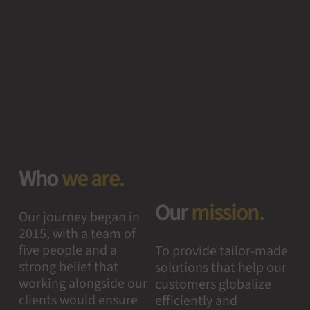
Who
we are.
Our
mission.
Our journey began in
2015, with a team of
five people and a
To provide tailor-made
strong belief that
solutions that help our
working alongside our
customers globalize
clients would ensure
efficiently and