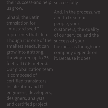
their success-and help
successfully.
us grow.
And, in the process, we
Sinapi, the Latin
aim to treat our
translation for
people, your
“mustard seed,”
customers, the quality
represents that idea.
of our service, and the
Though it is one of the
success of your
smallest seeds, it can
business as though our
grow into a strong,
company depends on
thriving tree up to 25
it. Because it does.
feet tall (7.6 meters).
Our globalization team
is composed of
certified translators,
localization and IT
engineers, developers,
designers, analysts,
and certified project