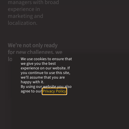
managers with broad
experience in
marketing and
localization.
We’re not only ready
for new challenges, we
look forward to them.
We use cookies to ensure that
we give you the best
experience on our website. If
you continue to use this site,
we'll assume that you are
happy with it.
By using our website you also
agree to our
Privacy Policy
.
Our
values.