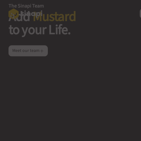
The Sinapi Team
Add
Mustard
to your Life.
Meet our team