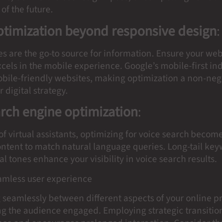
of the future.
ptimization beyond responsive design
:
s are the go-to source for information. Ensure your web
cels in the mobile experience. Google’s mobile-first in
mobile-friendly websites, making optimization a non-neg
r digital strategy.
arch engine optimization
:
 of virtual assistants, optimizing for voice search become
content to match natural language queries. Long-tail ke
l tones enhance your visibility in voice search results.
eamless user experience
 seamlessly between different aspects of your online p
ng the audience engaged. Employing strategic transiti