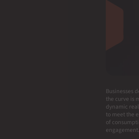
Businesses d
the curve is m
dynamic real
to meet the e
of consumptio
engagement