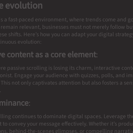
 evolution
 is a fast-paced environment, where trends come and go 
remain relevant, businesses must not merely follow but
ese shifts. Here’s how you can adapt your digital strate
tinuous evolution:
ve content as a core element
:
re passive scrolling is losing its charm, interactive co
gonist. Engage your audience with quizzes, polls, and i
This not only captivates attention but also fosters a sen
.
ominance
:
elling continues to dominate digital spaces. Leverage t
 to convey your message effectively. Whether it’s produ
ns, behind-the-scenes glimpses, or compelling narrativ