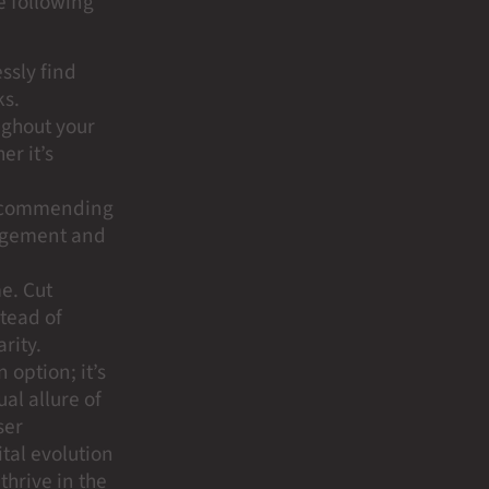
e following
essly find
ks.
ughout your
er it’s
 Recommending
gagement and
me. Cut
tead of
rity.
 option; it’s
ual allure of
ser
tal evolution
thrive in the