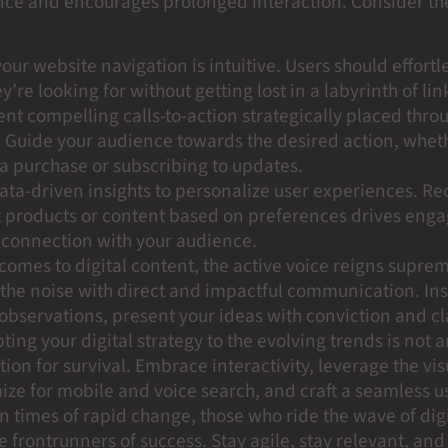
nce and encourages prolonged interaction. Consider th
our website navigation is intuitive. Users should effortl
y’re looking for without getting lost in a labyrinth of lin
t compelling calls-to-action strategically placed thro
 Guide your audience towards the desired action, wheth
a purchase or subscribing to updates.
 data-driven insights to personalize user experiences.
t products or content based on preferences drives en
 connection with your audience.
comes to digital content, the active voice reigns supre
the noise with direct and impactful communication. Ins
observations, present your ideas with conviction and cla
ting your digital strategy to the evolving trends is not an
tion for survival. Embrace interactivity, leverage the vis
ize for mobile and voice search, and craft a seamless u
n times of rapid change, those who ride the wave of digi
 frontrunners of success. Stay agile, stay relevant, and 