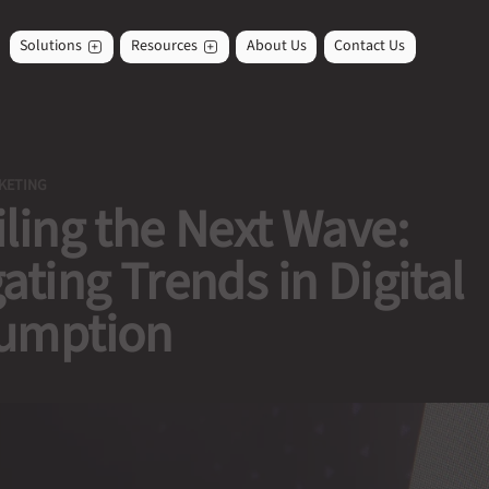
Solutions
Resources
About Us
Contact Us
KETING
ling the Next Wave:
ating Trends in Digital
umption