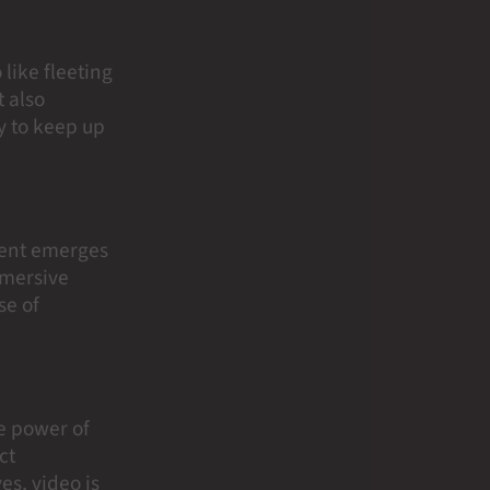
like fleeting
 also
gy to keep up
ntent emerges
mmersive
se of
he power of
ct
es, video is