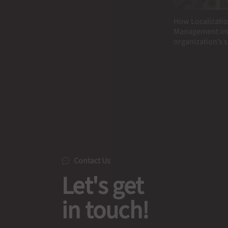
How Localizatio
Management im
organization’s 
Contact Us
Let's get
in touch!