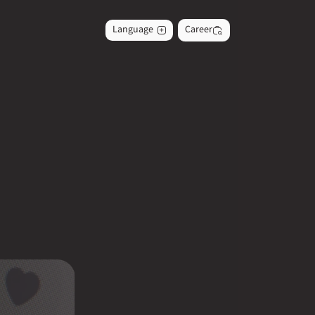
Language
Career