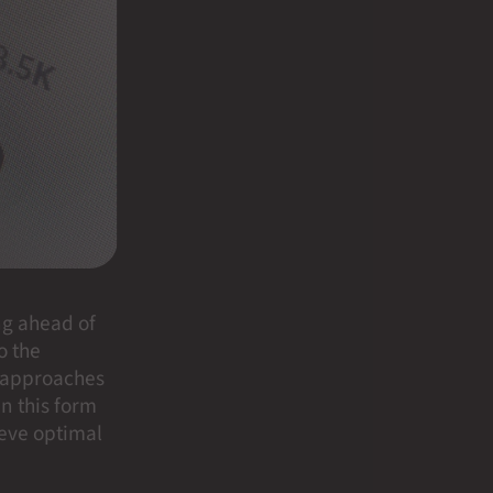
ng ahead of
o the
r approaches
in this form
ieve optimal