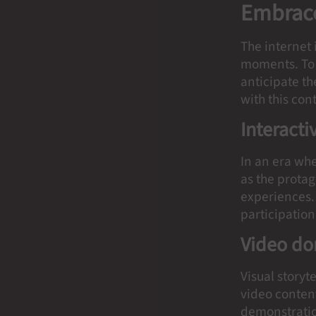
Embrace
The internet
moments. To 
anticipate th
with this con
Interacti
In an era whe
as the prota
experiences. 
participation
Video d
Visual storyt
video content
demonstratio