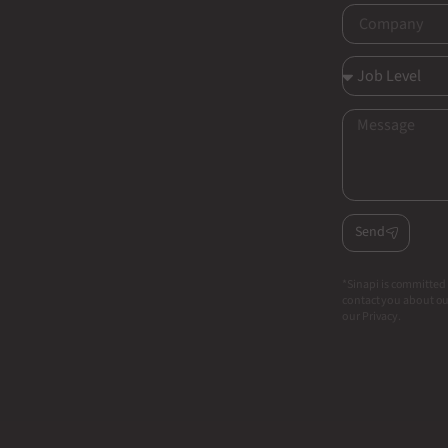
Send
*Sinapi is committed 
contact you about our
our Privacy.