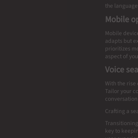
the language 
Mobile o
Mobile device
adapts but ex
prioritizes 
aspect of you
Voice se
With the rise
Tailor your 
conversationa
Crafting a s
Transitioning
key to keepi