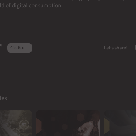
d of digital consumption.
e
Let's share!
Click Here
les