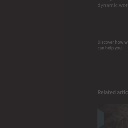
dynamic worl
Discover how w
can help you
Related artic