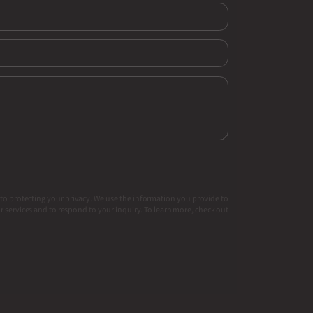
to protecting your privacy. We use the information you provide to
 services and to respond to your inquiry. To learn more, check out