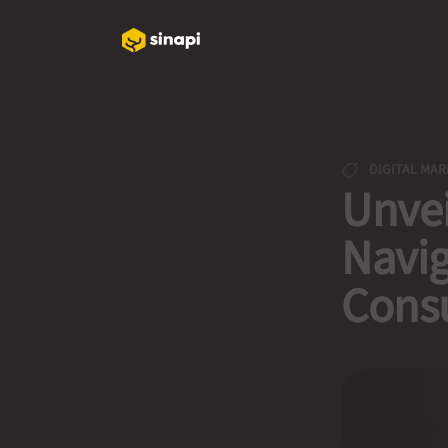
DIGITAL MAR
Unvei
Navig
Cons