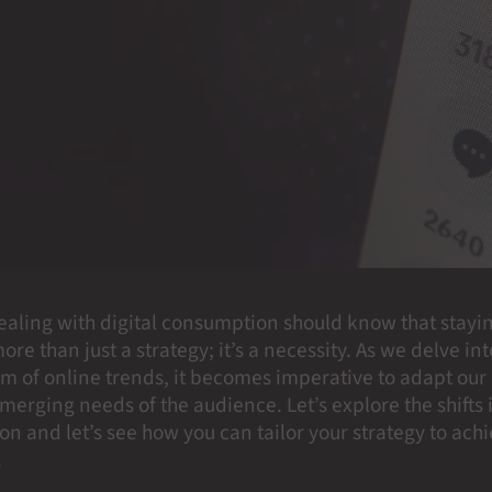
ealing with digital consumption should know that stayi
ore than just a strategy; it’s a necessity. As we delve int
m of online trends, it becomes imperative to adapt ou
merging needs of the audience. Let’s explore the shifts 
n and let’s see how you can tailor your strategy to ach
.