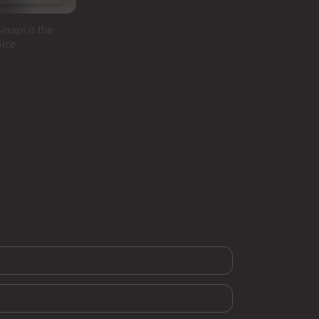
inapi is the
oice