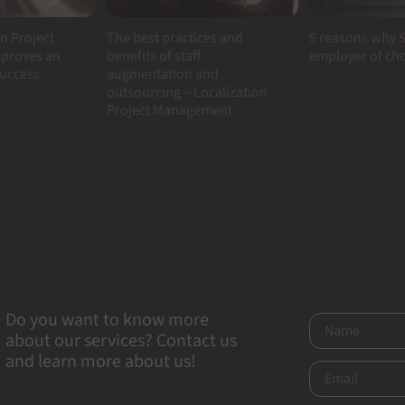
n Project
5 reasons why S
The best practices and
proves an
employer of ch
benefits of staff
success
augmentation and
outsourcing – Localization
Project Management
Do you want to know more
about our services? Contact us
and learn more about us!