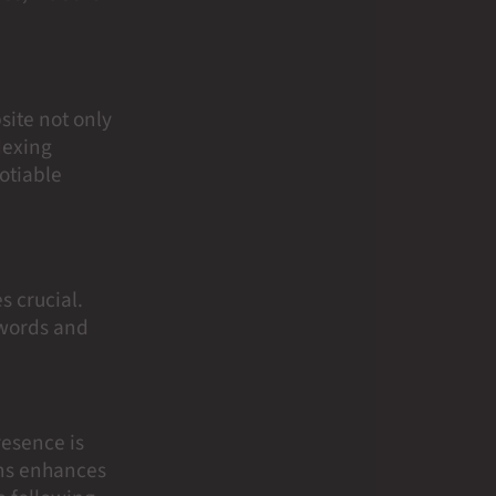
site not only
dexing
otiable
s crucial.
ywords and
resence is
ons enhances