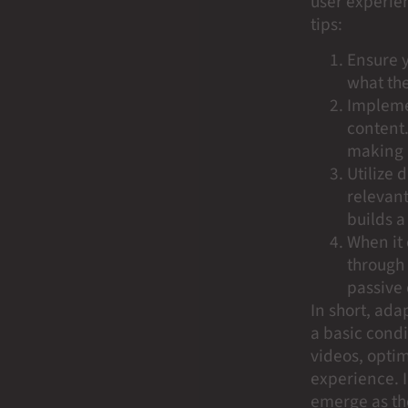
user experie
tips:
Ensure y
what the
Implemen
content.
making 
Utilize
relevan
builds a
When it 
through 
passive 
In short, adap
a basic condi
videos, optim
experience. I
emerge as the