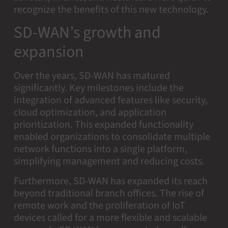
recognize the benefits of this new technology.
SD-WAN’s growth and
expansion
Over the years, SD-WAN has matured
significantly. Key milestones include the
integration of advanced features like security,
cloud optimization, and application
prioritization. This expanded functionality
enabled organizations to consolidate multiple
network functions into a single platform,
simplifying management and reducing costs.
Furthermore, SD-WAN has expanded its reach
beyond traditional branch offices. The rise of
remote work and the proliferation of IoT
devices called for a more flexible and scalable