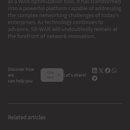
as a WAN optimization tool, it has transformed
into a powerful platform capable of addressing
the complex networking challenges of today’s
enterprises. As technology continues to
advance, SD-WAN will undoubtedly remain at
the forefront of network innovation.
Discover how
Click
we
Let's share!
Here
can help you
Related articles