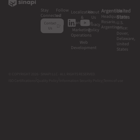
Stay
Follow
Argentina
United
Localization
About
Connected
us!
Headquarters:
States
&
Us
Rosario,
Translation
U.S.
Contact
Privacy
Argentina
Office:
Us
Marketing
Policy
Dover,
Operations
Delaware,
Web
United
Development
States
© COPYRIGHT 2026 · SINAPI LLC · ALL RIGHTS RESERVED.
|
|
ISO Certifications
Quality Policy
Information Security Policy
Terms of use
|