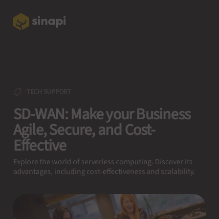
TECH SUPPORT
SD-WAN: Make your Business
Agile, Secure, and Cost-
Effective
Explore the world of serverless computing. Discover its
advantages, including cost-effectiveness and scalability.