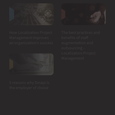
How Localization Project
The best practices and
Management improves
benefits of staff
an organization’s success
augmentation and
outsourcing –
Localization Project
Management
5 reasons why Sinapi is
the employer of choice