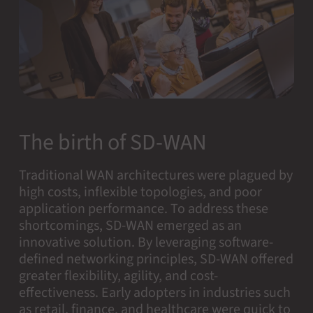
The birth of SD-WAN
Traditional WAN architectures were plagued by
high costs, inflexible topologies, and poor
application performance. To address these
shortcomings, SD-WAN emerged as an
innovative solution. By leveraging software-
defined networking principles, SD-WAN offered
greater flexibility, agility, and cost-
effectiveness. Early adopters in industries such
as retail, finance, and healthcare were quick to