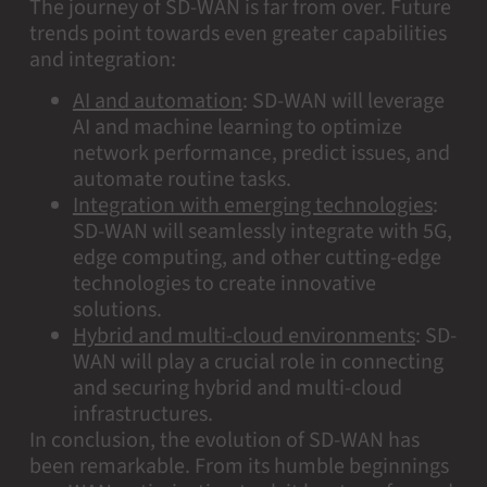
The journey of SD-WAN is far from over. Future
trends point towards even greater capabilities
and integration:
AI and automation
:
SD-WAN will leverage
AI and machine learning to optimize
network performance, predict issues, and
automate routine tasks.
Integration with emerging technologies
:
SD-WAN will seamlessly integrate with 5G,
edge computing, and other cutting-edge
technologies to create innovative
solutions.
Hybrid and multi-cloud environments
:
SD-
WAN will play a crucial role in connecting
and securing hybrid and multi-cloud
infrastructures.
In conclusion, the evolution of SD-WAN has
been remarkable. From its humble beginnings