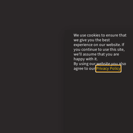
We use cookies to ensure that
we give you the best
experience on our website. If
you continue to use this site,
we'll assume that you are
happy with it.
By using our website you also
agree to our
Privacy Policy
.