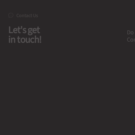
Contact Us
Let's get
Do 
in touch!
Con