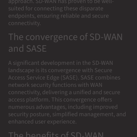
approach. SD-WAN has proven to be well-
suited for connecting these disparate
endpoints, ensuring reliable and secure
connectivity.
The convergence of SD-WAN
and SASE
A significant development in the SD-WAN
landscape is its convergence with Secure
Access Service Edge (SASE). SASE combines
network security functions with WAN
connectivity, delivering a unified and secure
access platform. This convergence offers
numerous advantages, including improved
security posture, simplified management, and
enhanced user experience.
The benefits of SD-WAN