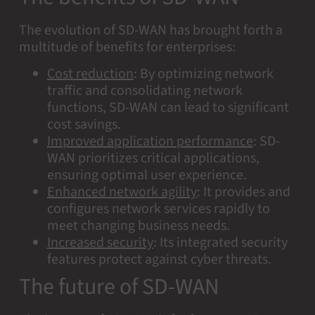
The evolution of SD-WAN has brought forth a
multitude of benefits for enterprises:
Cost reduction
:
By optimizing network
traffic and consolidating network
functions, SD-WAN can lead to significant
cost savings.
Improved application performance
:
SD-
WAN prioritizes critical applications,
ensuring optimal user experience.
Enhanced network agility
:
It provides and
configures network services rapidly to
meet changing business needs.
Increased security
:
Its integrated security
features protect against cyber threats.
The future of SD-WAN