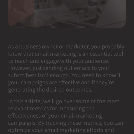
As a business owner or marketer, you probably
know that email marketing is an essential tool
to reach and engage with your audience.
However, just sending out emails to your
subscribers isn’t enough. You need to know if
your campaigns are effective and if they’re
generating the desired outcomes.
In this article, we’ll go over some of the most
relevant metrics for measuring the
effectiveness of your email marketing
campaigns. By tracking these metrics, you can
optimize your email marketing efforts and