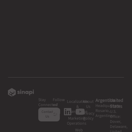
Stay
Follow
Argentina
United
Localization
About
Connected
us!
Headquarters:
States
&
Us
Rosario,
Translation
U.S.
Contact
Privacy
Argentina
Office:
Us
Marketing
Policy
Dover,
Operations
Delaware,
Web
United