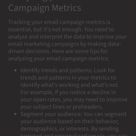
Campaign Metrics
Tracking your email campaign metrics is
essential, but it’s not enough. You need to
analyze and interpret the data to improve your
email marketing campaigns by making data-
driven decisions. Here are some tips for
analyzing your email campaign metrics:
Identify trends and patterns: Look for
trends and patterns in your metrics to
identify what’s working and what’s not.
For example, if you notice a decline in
your open rates, you may need to improve
your subject lines or preheaders.
Segment your audience: You can segment
your audience based on their behavior,
demographics, or interests. By sending
targeted and personalized emails, you can