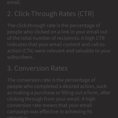
email.
2. Click-Through Rates (CTR)
The click-through rate is the percentage of
people who clicked on a link in your email out
of the total number of recipients. A high CTR
indicates that your email content and call-to-
action (CTA) were relevant and valuable to your
subscribers.
3. Conversion Rates
The conversion rate is the percentage of
people who completed a desired action, such
as making a purchase or filling out a form, after
clicking through from your email. A high
conversion rate means that your email
campaign was effective in achieving its