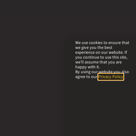
We use cookies to ensure that
we give you the best
experience on our website. If
you continue to use this site,
we'll assume that you are
happy with it.
By using our website you also
agree to our
Privacy Policy
.