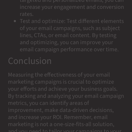
increase your engagement and conversion
rates.
Test and optimize: Test different elements
of your email campaigns, such as subject
lines, CTAs, or email content. By testing
and optimizing, you can improve your
email campaign performance over time.
Conclusion
Measuring the effectiveness of your email
marketing campaigns is crucial to optimize
your efforts and achieve your business goals.
By tracking and analyzing your email campaign
metrics, you can identify areas of
improvement, make data-driven decisions,
and increase your ROI. Remember, email
marketing is not a one-size-fits-all solution,
and you need to tailor your campaigns to your