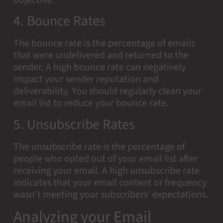
objective.
4. Bounce Rates
The bounce rate is the percentage of emails
that were undelivered and returned to the
sender. A high bounce rate can negatively
impact your sender reputation and
deliverability. You should regularly clean your
email list to reduce your bounce rate.
5. Unsubscribe Rates
The unsubscribe rate is the percentage of
people who opted out of your email list after
receiving your email. A high unsubscribe rate
indicates that your email content or frequency
wasn’t meeting your subscribers’ expectations.
Analyzing your Email