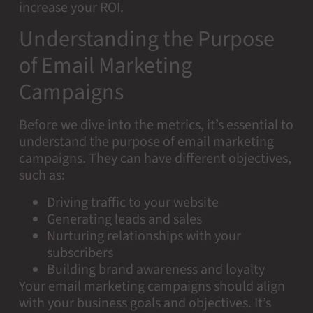
increase your ROI.
Understanding the Purpose
of Email Marketing
Campaigns
Before we dive into the metrics, it’s essential to
understand the purpose of email marketing
campaigns. They can have different objectives,
such as:
Driving traffic to your website
Generating leads and sales
Nurturing relationships with your
subscribers
Building brand awareness and loyalty
Your email marketing campaigns should align
with your business goals and objectives. It’s