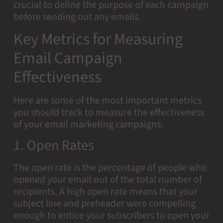
crucial to define the purpose of each campaign
before sending out any emails.
Key Metrics for Measuring
Email Campaign
Effectiveness
Here are some of the most important metrics
you should track to measure the effectiveness
of your email marketing campaigns:
1. Open Rates
The open rate is the percentage of people who
opened your email out of the total number of
recipients. A high open rate means that your
subject line and preheader were compelling
enough to entice your subscribers to open your