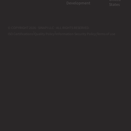
Development
States
© COPYRIGHT 2026 · SINAPI LLC · ALL RIGHTS RESERVED.
|
|
ISO Certifications
Quality Policy
Information Security Policy
Terms of use
|