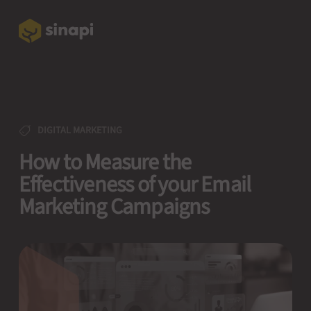
DIGITAL MARKETING
How to Measure the
Effectiveness of your Email
Marketing Campaigns