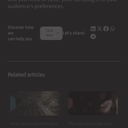
audience’s preferences.
Discover how
Click
we
Let's share!
Here
can help you
Related articles
How Localization Project
The best practices and