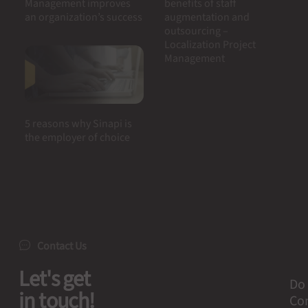
Management improves
benefits of staff
an organization’s success
augmentation and
outsourcing –
Localization Project
Management
5 reasons why Sinapi is
the employer of choice
Contact Us
Let's get
Do 
in touch!
Con