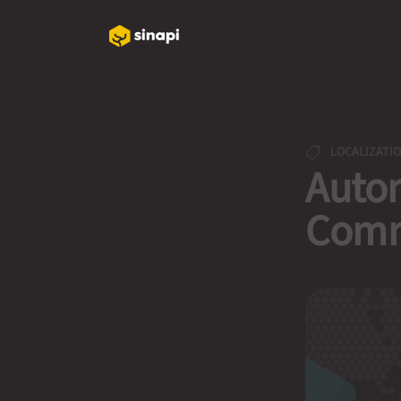
LOCALIZATI
Autom
Comm