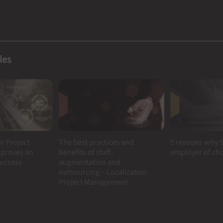
les
n Project
5 reasons why S
The best practices and
proves an
employer of ch
benefits of staff
success
augmentation and
outsourcing – Localization
Project Management