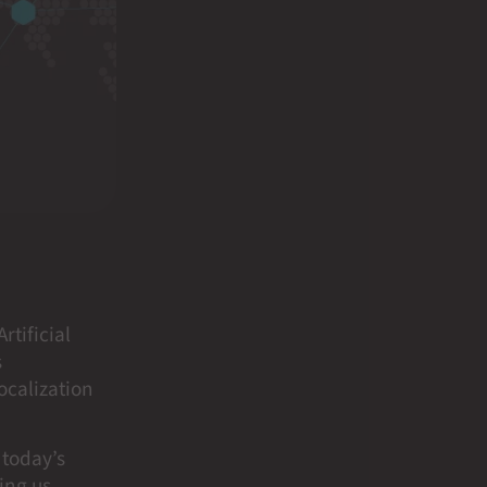
rtificial
s
localization
 today’s
ing us