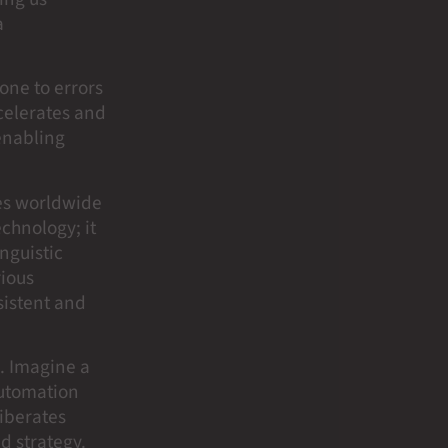
a
rone to errors
celerates and
 enabling
ces worldwide
chnology; it
inguistic
rious
sistent and
. Imagine a
automation
liberates
d strategy.