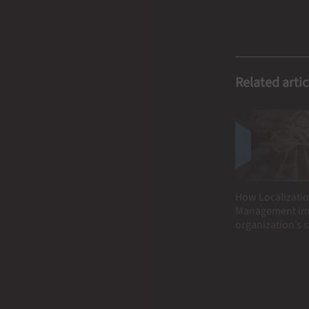
Related artic
How Localizatio
Management im
organization’s 