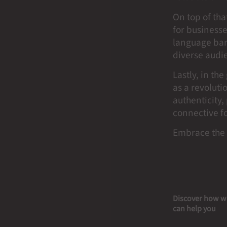
On top of tha
for businesse
language barr
diverse audi
Lastly, in th
as a revoluti
authenticity,
connective f
Embrace the 
Discover how w
can help you