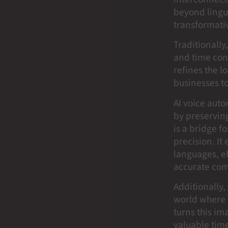
beyond lingui
transformativ
Traditionally
and time con
refines the l
businesses t
AI voice aut
by preserving
is a bridge f
precision. It
languages, el
accurate com
Additionally
world where 
turns this im
valuable time