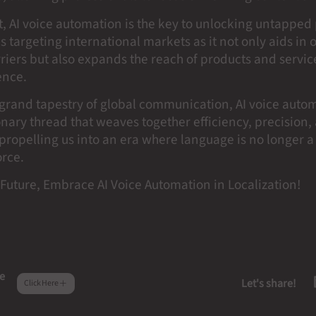
t, AI voice automation is the key to unlocking untapped 
s targeting international markets as it not only aids in
iers but also expands the reach of products and service
ence.
e grand tapestry of global communication, AI voice auto
onary thread that weaves together efficiency, precision,
 propelling us into an era where language is no longer a
orce.
Future, Embrace AI Voice Automation in Localization!
e
Let's share!
Click Here