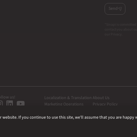
Send
*Sinapi is committed 
contact you about our
our Privacy.
ollow us!
Localization & Translation
About Us
Marketing Operations
Privacy Policy
Web Development
website. If you continue to use this site, we'll assume that you are happy wi
|
|
|
ISO Certifications
Quality Policy
Information Security Policy
Terms of use