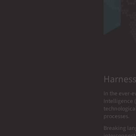
Harness
In the ever-e
Intelligence 
technological
processes.
Breaking lang
interconnecte