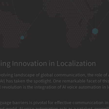
ing Innovation in Localization
volving landscape of global communication, the role of A
(AI) has taken the spotlight. One remarkable facet of thi
 revolution is the integration of AI voice automation in 
uage barriers is pivotal for effective communication in
d world. AI voice automation acts as a catalyst, propell