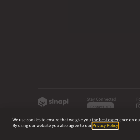
Stay Connected
F
Contact Us
We use cookies to ensure that we give you the best experience on our 
By using our website you also agree to our
Privacy Policy
.