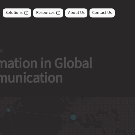
Solutions
Resources
About Us
Contact Us
ON
ation in Global
unication