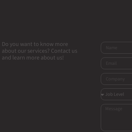
Do you want to know more
about our services? Contact us
and learn more about us!