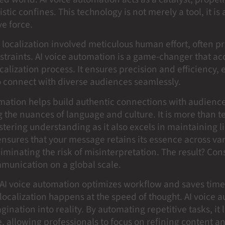
stic confines. This technology is not merely a tool, it is 
e force.
, localization involved meticulous human effort, often p
straints. AI voice automation is a game-changer that ac
ocalization process. It ensures precision and efficiency,
o connect with diverse audiences seamlessly.
omation helps build authentic connections with audien
 the nuances of language and culture. It is more than te
ostering understanding as it also excels in maintaining l
 ensures that your message retains its essence across va
iminating the risk of misinterpretation. The result? Con
munication on a global scale.
, AI voice automation optimizes workflow and saves time
localization happens at the speed of thought. AI voice 
agination into reality. By automating repetitive tasks, it 
, allowing professionals to focus on refining content an