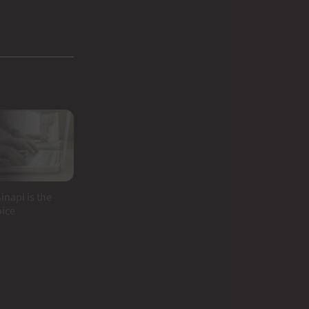
inapi is the
oice