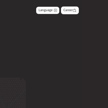
Language
Career