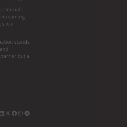
potentials
 overcoming
s to a
mation stands
 and
 barrier but a