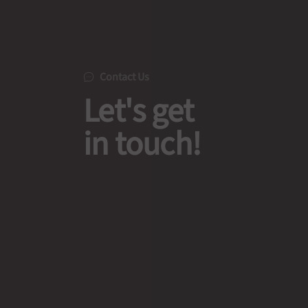
Contact Us
Let's get
in touch!