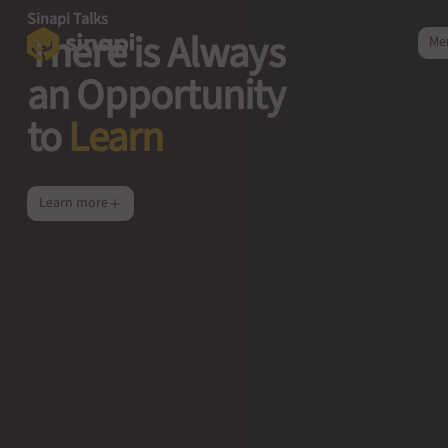
Sinapi Talks
There is Always
Me
an Opportunity
to
Learn
Learn more