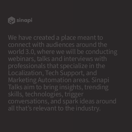
We have created a place meant to
connect with audiences around the
world 3.0, where we will be conducting
webinars, talks and interviews with
professionals that specialize in the
Localization, Tech Support, and
Marketing Automation areas. Sinapi
Talks aim to bring insights, trending
skills, technologies, trigger
conversations, and spark ideas around
all that’s relevant to the industry.