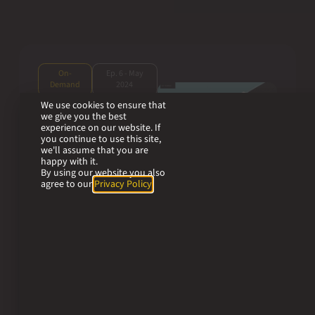
On-
Ep. 6 - May
Demand
2024
We use cookies to ensure that
we give you the best
Next-Gen
experience on our website. If
Translation Tools:
you continue to use this site,
we'll assume that you are
Trados Enterprise
happy with it.
& WorldServer
By using our website you also
agree to our
Privacy Policy
.
Explore the frontier
of Next-Gen
Translation Tools
with an in-depth
analysis of two of
RWS’s translation
management