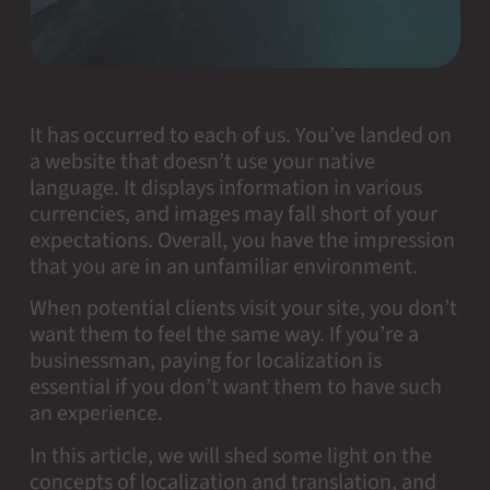
It has occurred to each of us. You’ve landed on
a website that doesn’t use your native
language. It displays information in various
currencies, and images may fall short of your
expectations. Overall, you have the impression
that you are in an unfamiliar environment.
When potential clients visit your site, you don’t
want them to feel the same way. If you’re a
businessman, paying for localization is
essential if you don’t want them to have such
an experience.
In this article, we will shed some light on the
concepts of localization and translation, and