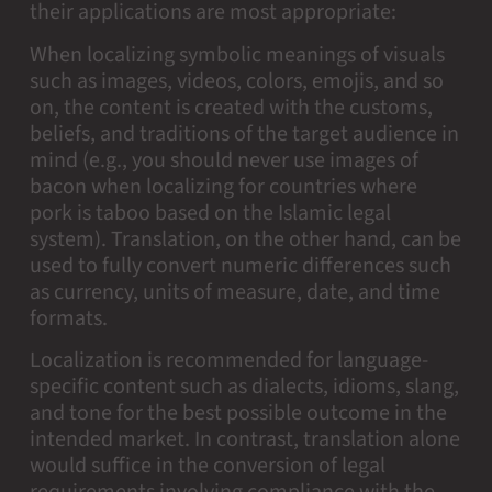
their applications are most appropriate:
When localizing symbolic meanings of visuals
such as images, videos, colors, emojis, and so
on, the content is created with the customs,
beliefs, and traditions of the target audience in
mind (e.g., you should never use images of
bacon when localizing for countries where
pork is taboo based on the Islamic legal
system). Translation, on the other hand, can be
used to fully convert numeric differences such
as currency, units of measure, date, and time
formats.
Localization is recommended for language-
specific content such as dialects, idioms, slang,
and tone for the best possible outcome in the
intended market. In contrast, translation alone
would suffice in the conversion of legal