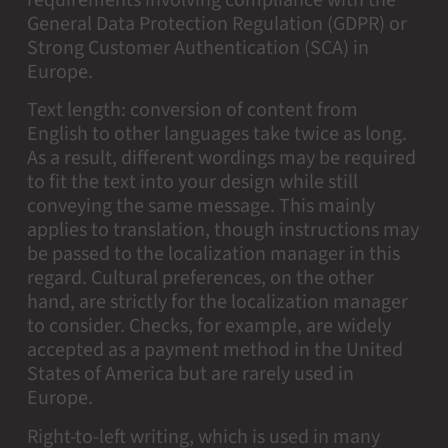
requirements involving compliance with the
General Data Protection Regulation (GDPR) or
Strong Customer Authentication (SCA) in
Europe.
Text length: conversion of content from
English to other languages take twice as long.
As a result, different wordings may be required
to fit the text into your design while still
conveying the same message. This mainly
applies to translation, though instructions may
be passed to the localization manager in this
regard. Cultural preferences, on the other
hand, are strictly for the localization manager
to consider. Checks, for example, are widely
accepted as a payment method in the United
States of America but are rarely used in
Europe.
Right-to-left writing, which is used in many