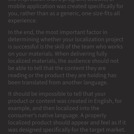
mobile application was created specifically for
you, rather than as a generic, one-size-fits-all
experience.
In the end, the most important factor in
determining whether your localization project
is successful is the skill of the team who works
on your materials. When delivering fully
localized materials, the audience should not
be able to tell that the content they are
reading or the product they are holding has
been translated from another language.
It should be impossible to tell that your
product or content was created in English, for
example, and then localized into the
consumer’s native language. A properly
localized product should appear and feel as if it
was designed specifically for the target market.