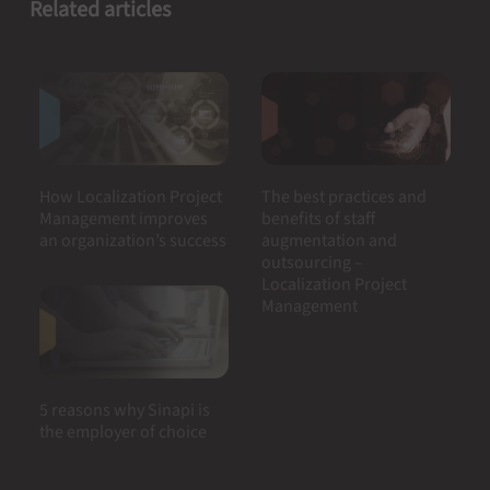
Related articles
How Localization Project
The best practices and
Management improves
benefits of staff
an organization’s success
augmentation and
outsourcing –
Localization Project
Management
5 reasons why Sinapi is
the employer of choice