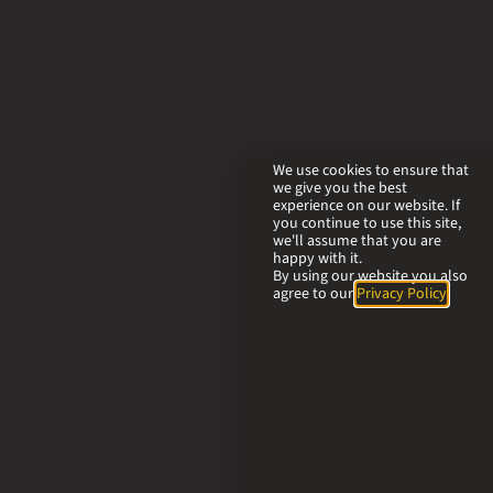
We use cookies to ensure that
we give you the best
experience on our website. If
you continue to use this site,
we'll assume that you are
happy with it.
By using our website you also
agree to our
Privacy Policy
.