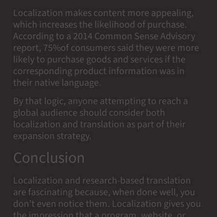
Localization makes content more appealing,
which increases the likelihood of purchase.
According to a 2014 Common Sense Advisory
report, 75%of consumers said they were more
likely to purchase goods and services if the
corresponding product information was in
their native language.
By that logic, anyone attempting to reach a
global audience should consider both
localization and translation as part of their
expansion strategy.
Conclusion
Localization and research-based translation
are fascinating because, when done well, you
don’t even notice them. Localization gives you
the impression that a program, website, or