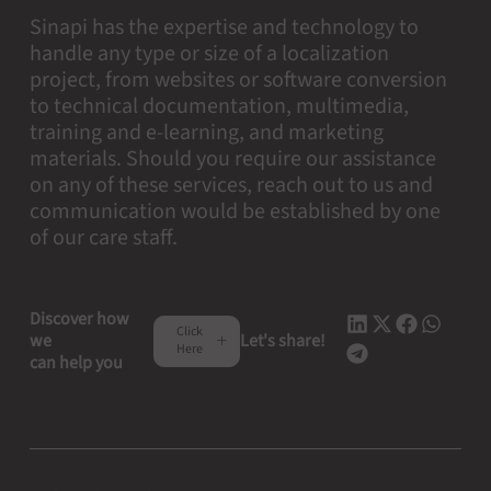
Sinapi has the expertise and technology to
handle any type or size of a localization
project, from websites or software conversion
to technical documentation, multimedia,
training and e-learning, and marketing
materials. Should you require our assistance
on any of these services, reach out to us and
communication would be established by one
of our care staff.
Discover how
Click
we
Let's share!
Here
can help you