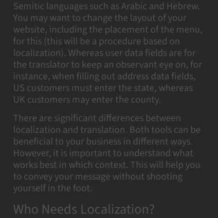
Semitic languages such as Arabic and Hebrew.
You may want to change the layout of your
website, including the placement of the menu,
for this (this will be a procedure based on
localization). Whereas user data fields are for
the translator to keep an observant eye on, for
instance, when filling out address data fields,
US customers must enter the state, whereas
UK customers may enter the county.
There are significant differences between
localization and translation. Both tools can be
beneficial to your business in different ways.
However, it is important to understand what
works best in which context. This will help you
to convey your message without shooting
yourself in the foot.
Who Needs Localization?