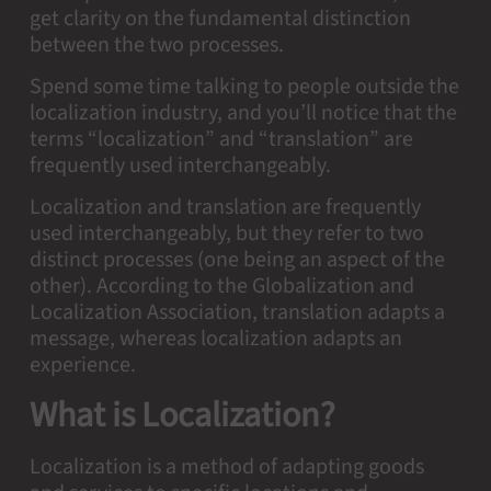
get clarity on the fundamental distinction
between the two processes.
Spend some time talking to people outside the
localization industry, and you’ll notice that the
terms “localization” and “translation” are
frequently used interchangeably.
Localization and translation are frequently
used interchangeably, but they refer to two
distinct processes (one being an aspect of the
other). According to the Globalization and
Localization Association, translation adapts a
message, whereas localization adapts an
experience.
What is Localization?
Localization is a method of adapting goods