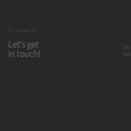
Contact Us
Let's get
Do 
in touch!
Con