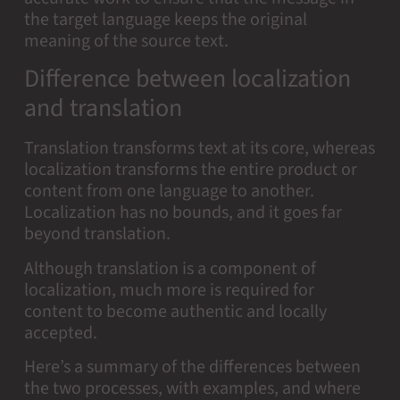
the target language keeps the original
meaning of the source text.
Difference between localization
and translation
Translation transforms text at its core, whereas
localization transforms the entire product or
content from one language to another.
Localization has no bounds, and it goes far
beyond translation.
Although translation is a component of
localization, much more is required for
content to become authentic and locally
accepted.
Here’s a summary of the differences between
the two processes, with examples, and where