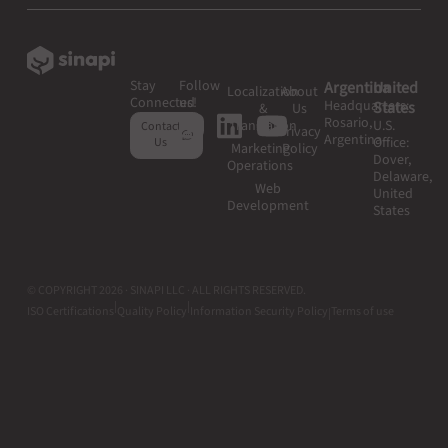
Stay
Follow
Argentina
United
Localization
About
Connected
us!
Headquarters:
States
&
Us
Rosario,
Translation
U.S.
Contact
Privacy
Argentina
Office:
Us
Marketing
Policy
Dover,
Operations
Delaware,
Web
United
Development
States
© COPYRIGHT 2026 · SINAPI LLC · ALL RIGHTS RESERVED.
|
|
ISO Certifications
Quality Policy
Information Security Policy
Terms of use
|