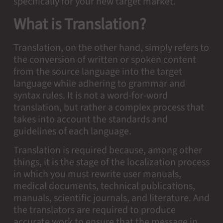
specifically for your new target market.
What is Translation?
Translation, on the other hand, simply refers to
the conversion of written or spoken content
from the source language into the target
language while adhering to grammar and
syntax rules. It is not a word-for-word
translation, but rather a complex process that
takes into account the standards and
guidelines of each language.
Translation is required because, among other
things, it is the stage of the localization process
in which you must rewrite user manuals,
medical documents, technical publications,
manuals, scientific journals, and literature. And
the translators are required to produce
accurate work to ensure that the message in