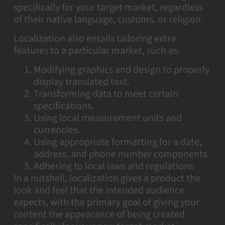
specifically for your target market, regardless
of their native language, customs, or religion.
Localization also entails tailoring extra
features to a particular market, such as:
Modifying graphics and design to properly
display translated text.
Transforming data to meet certain
specifications.
Using local measurement units and
currencies.
Using appropriate formatting for a date,
address, and phone number components.
Adhering to local laws and regulations
In a nutshell, localization gives a product the
look and feel that the intended audience
expects, with the primary goal of giving your
content the appearance of being created