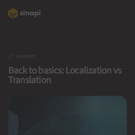
INDUSTRY
Back to basics: Localization vs
Translation