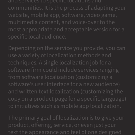
and services to specific locations and
communities. It is the process of adapting your
website, mobile app, software, video game,
multimedia content, and voice-over to the
most appropriate and acceptable version for a
specific local audience.
Depending on the service you provide, you can
use a variety of localization methods and
techniques. A single localization job for a
software firm could include services ranging
from software localization (customizing a
software’s user interface for a new audience)
and written text localization (customizing the
copy on a product page for a specific language)
to initiatives such as mobile app localization.
The primary goal of localization is to give your
product, offering, service, or even just your
text the appearance and feel of one designed