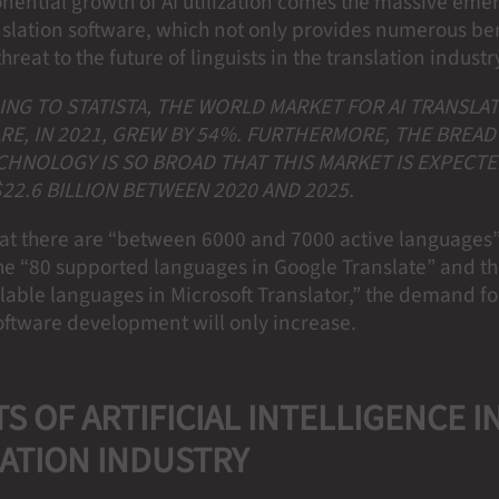
onential growth of AI utilization comes the massive eme
slation software, which not only provides numerous ben
hreat to the future of linguists in the translation industr
NG TO STATISTA, THE WORLD MARKET FOR AI TRANSLA
E, IN 2021, GREW BY 54%. FURTHERMORE, THE BREAD
CHNOLOGY IS SO BROAD THAT THIS MARKET IS EXPECTE
22.6 BILLION BETWEEN 2020 AND 2025.
hat there are “between 6000 and 7000 active languages
he “80 supported languages in Google Translate” and th
ailable languages in Microsoft Translator,” the demand fo
software development will only increase.
S OF ARTIFICIAL INTELLIGENCE I
ATION INDUSTRY