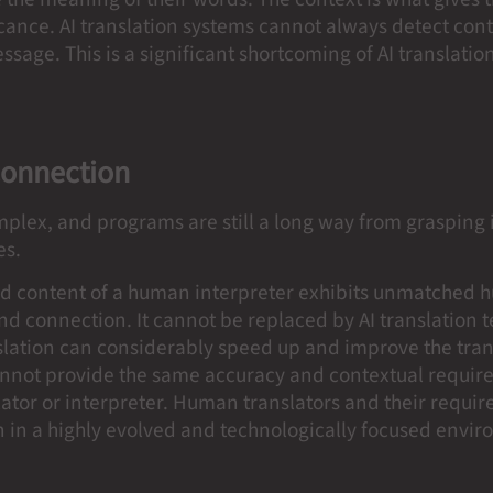
ificance. AI translation systems cannot always detect co
sage. This is a significant shortcoming of AI translatio
onnection
mplex, and programs are still a long way from grasping 
ies.
ed content of a human interpreter exhibits unmatched
nd connection. It cannot be replaced by AI translation 
nslation can considerably speed up and improve the tran
cannot provide the same accuracy and contextual requir
ator or interpreter. Human translators and their requi
n in a highly evolved and technologically focused envi