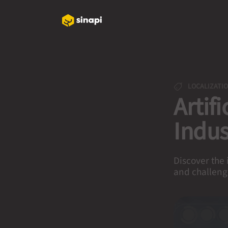
LOCALIZATI
Artif
Indus
Discover the 
and challeng