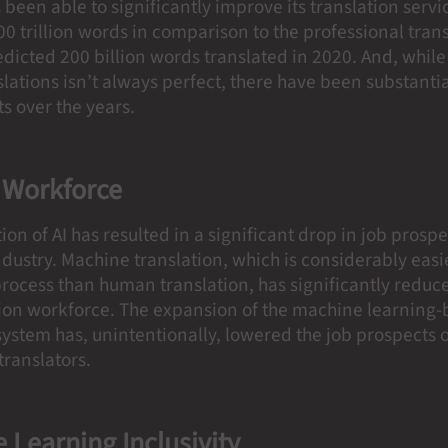
been able to significantly improve its translation servi
00 trillion words in comparison to the professional tran
edicted 200 billion words translated in 2020. And, whil
nslations isn’t always perfect, there have been substanti
s over the years.
 Workforce
ion of AI has resulted in a significant drop in job prospe
ndustry. Machine translation, which is considerably easi
 process than human translation, has significantly redu
ation workforce. The expansion of the machine learning
ystem has, unintentionally, lowered the job prospects 
 translators.
 Learning Inclusivity