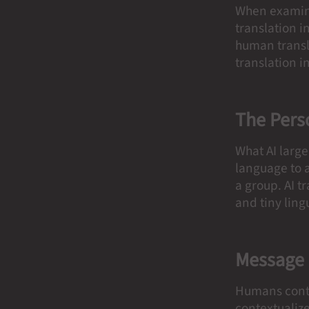
When examinin
translation in
human transla
translation i
The Pers
What AI larg
language to a
a group. AI t
and tiny ling
Message
Humans conti
contextualiz