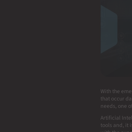
With the eme
that occur da
needs, one of 
Artificial In
tools and, it