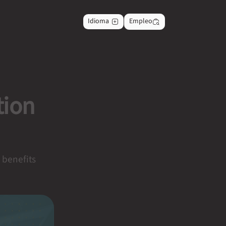
Idioma
Empleo
tion
e benefits