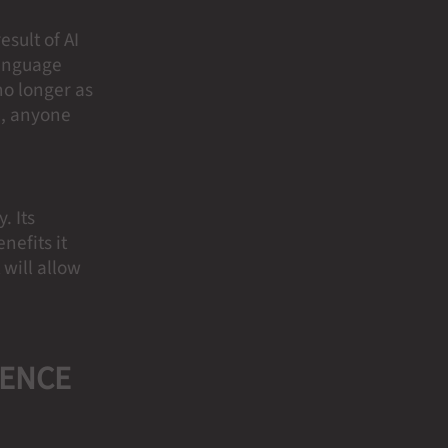
sult of AI
language
no longer as
re, anyone
. Its
nefits it
 will allow
GENCE