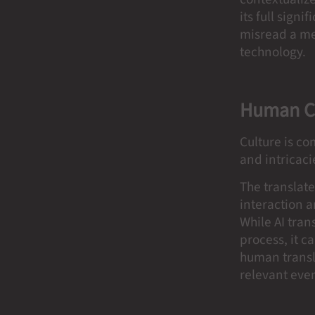
its full sign
misread a mes
technology.
Human C
Culture is co
and intricac
The translat
interaction a
While AI tra
process, it 
human transl
relevant eve