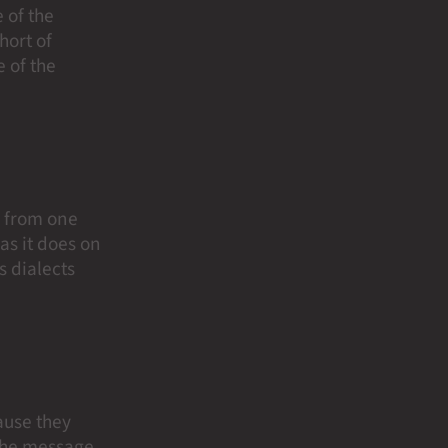
 of the
short of
 of the
e from one
as it does on
s dialects
ause they
 the message