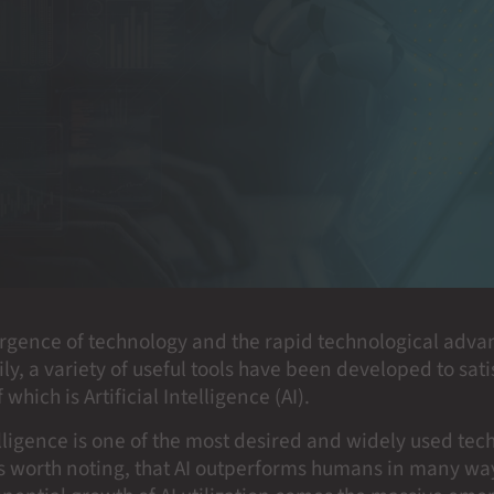
rgence of technology and the rapid technological adv
ily, a variety of useful tools have been developed to sa
which is Artificial Intelligence (AI).
telligence is one of the most desired and widely used tec
 is worth noting, that AI outperforms humans in many w