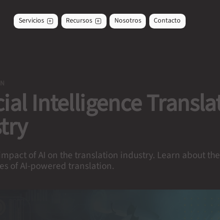
Servicios
Recursos
Nosotros
Contacto
ON
icial Intelligence Transla
try
impact of AI on the translation industry. Learn about th
es of AI-powered translation.