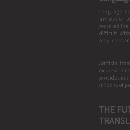
Language lea
translation t
required the 
difficult. Wi
may learn an
Artificial in
expansion may
provides in th
millions of p
THE FU
TRANSL