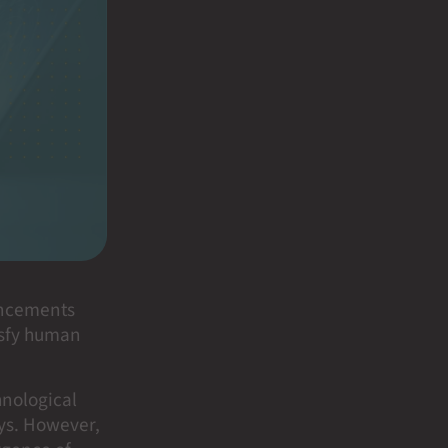
ancements
tisfy human
hnological
ays. However,