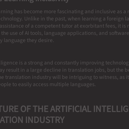
rning has become more fascinating and inclusive as a re
echnology. Unlike in the past, when learning a foreign 
assistance of a competent tutor at exorbitant fees, it is 
th the use of AI tools, language applications, and softwa
y language they desire.
telligence is a strong and constantly improving technology
 result in a large decline in translation jobs, but the be
e translation industry will be intriguing to witness, as it
eople to easily access multiple languages.
TURE OF THE ARTIFICIAL INTELLI
ATION
INDUSTRY