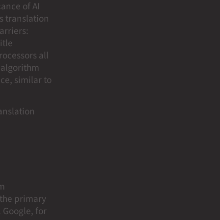
cance of AI
s translation
rriers:
itle
rocessors all
 algorithm
e, similar to
ranslation
em
 the primary
. Google, for