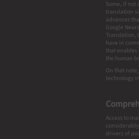
Some, if not 
translation s
advances tha
Google Neural
Translation,
have in comm
that enables 
the human b
On that note,
technology in
Comprehe
Access to ma
considerably 
drivers of po