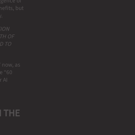
rgence of
efits, but
y.
TION
TH OF
D TO
” now, as
e “60
r AI
N THE