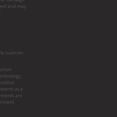
ntext and may
n
its nuances
 human
technology.
slation
ements as a
rements are
ronment.