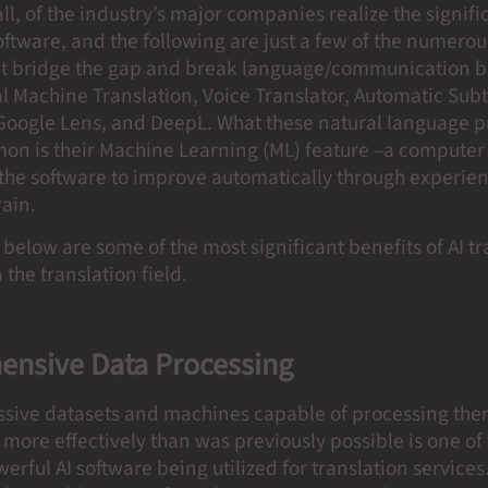
all, of the industry’s major companies realize the signifi
oftware, and the following are just a few of the numerou
t bridge the gap and break language/communication ba
 Machine Translation, Voice Translator, Automatic Subt
 Google Lens, and DeepL. What these natural language p
on is their Machine Learning (ML) feature –a computer
the software to improve automatically through experienc
rain.
 below are some of the most significant benefits of AI t
 the translation field.
nsive Data Processing
ssive datasets and machines capable of processing th
more effectively than was previously possible is one of
werful AI software being utilized for translation services