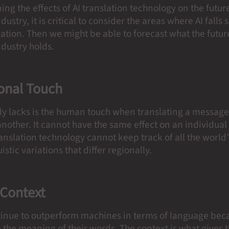
g the effects of AI translation technology on the future
dustry, it is critical to consider the areas where AI falls 
tion. Then we might be able to forecast what the future
ndustry holds.
onal Touch
ely lacks is the human touch when translating a messag
nother. It cannot have the same effect on an individual 
ranslation technology cannot keep track of all the world’
uistic variations that differ regionally.
 Context
nue to outperform machines in terms of language bec
e the meaning of their words. The context is what gives