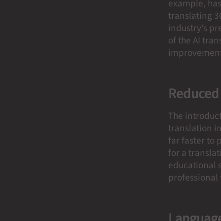
example, has 
translating 3
industry’s pr
of the AI tra
improvement
Reduced
The introduct
translation i
far faster to
for a transl
educational s
professional
Language