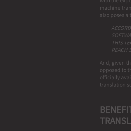
with the exp
machine tran
also poses a t
ACCORDI
SOFTWAR
THIS TE
REACH $
And, given t
opposed to t
officially av
translation 
BENEFIT
TRANSL