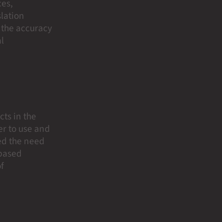
ces,
slation
e the accuracy
al
cts in the
er to use and
ced the need
-based
of