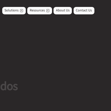
Solutions
Resources
About Us
Contact Us
ados