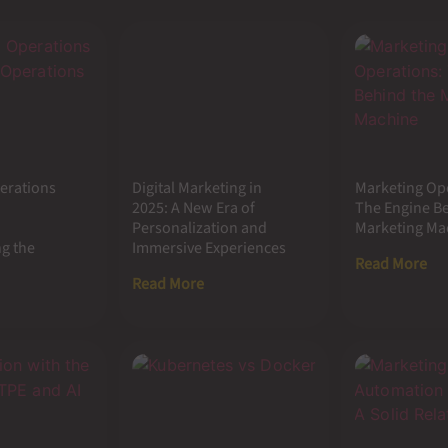
erations
Digital Marketing in
Marketing Op
2025: A New Era of
The Engine B
Personalization and
Marketing Ma
g the
Immersive Experiences
Read More
Read More