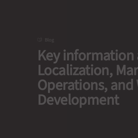
Blog
Key information
Localization, Ma
Operations, and
Development