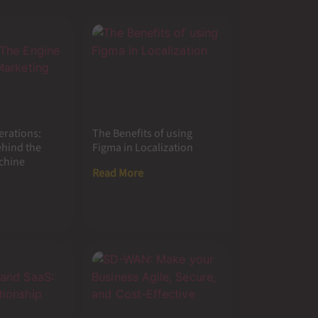
erations:
The Benefits of using
ehind the
Figma in Localization
chine
Read More