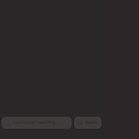
Search