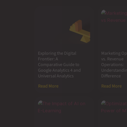
Exploring the Digital
Marketing Op
Frontier: A
vs. Revenue
Comparative Guide to
Operations:
Google Analytics 4 and
Understandin
Universal Analytics
Difference
Read More
Read More