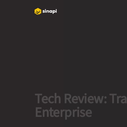
Tech Review: Tr
Enterprise
Read More