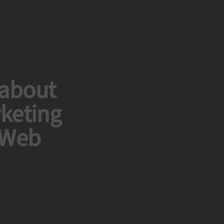
 about
rketing
 Web