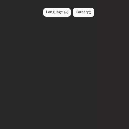
Language
Career